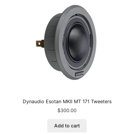
Dynaudio Esotan MKII MT 171 Tweeters
$
300.00
Add to cart