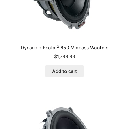
Dynaudio Esotar² 650 Midbass Woofers
$
1,799.99
Add to cart