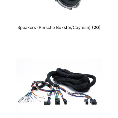
Speakers (Porsche Boxster/Cayman)
(20)