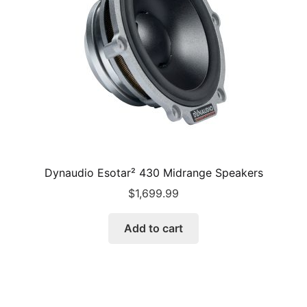
Dynaudio Esotar² 430 Midrange Speakers
$
1,699.99
Add to cart