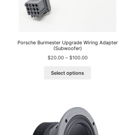
Porsche Burmester Upgrade Wiring Adapter
(Subwoofer)
Price
$
20.00
–
$
100.00
range:
This
$20.00
Select options
product
through
has
$100.00
multiple
variants.
The
options
may
be