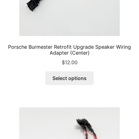
page
Porsche Burmester Retrofit Upgrade Speaker Wiring
Adapter (Center)
$
12.00
This
Select options
product
has
multiple
variants.
The
options
may
be