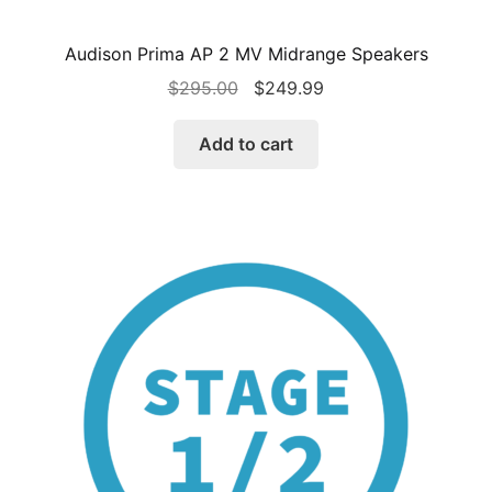
Audison Prima AP 2 MV Midrange Speakers
Original
Current
$
295.00
$
249.99
price
price
was:
is:
Add to cart
$295.00.
$249.99.