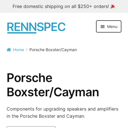
Free domestic shipping on all $250+ orders!
Skip
Skip
Menu
to
to
navigation
content
Home
Home
Porsche Boxster/Cayman

Products
Outlet
Porsche
Blog
Boxster/Cayman
About
Components for upgrading speakers and amplifiers
in the Porsche Boxster and Cayman.
Contact