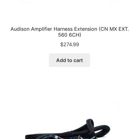
Audison Amplifier Harness Extension (CN MX EXT.
560 6CH)
$
274.99
Add to cart