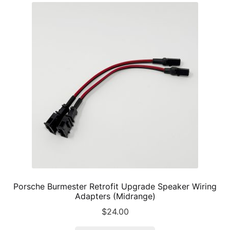
The
options
may
be
chosen
on
the
product
page
Porsche Burmester Retrofit Upgrade Speaker Wiring
Adapters (Midrange)
$
24.00