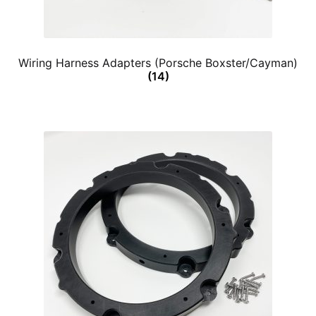
Wiring Harness Adapters (Porsche Boxster/Cayman)
(14)