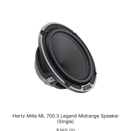
multiple
variants.
The
options
may
be
chosen
on
the
product
page
Hertz Mille ML 700.3 Legend Midrange Speaker
(Single)
$
365.00