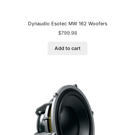
Dynaudio Esotec MW 162 Woofers
$
799.98
Add to cart