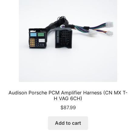
Audison Porsche PCM Amplifier Harness (CN MX T-
H VAG 6CH)
$
87.99
Add to cart