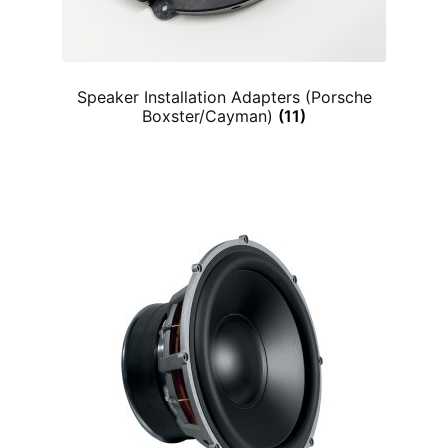
Speaker Installation Adapters (Porsche
Boxster/Cayman)
(11)