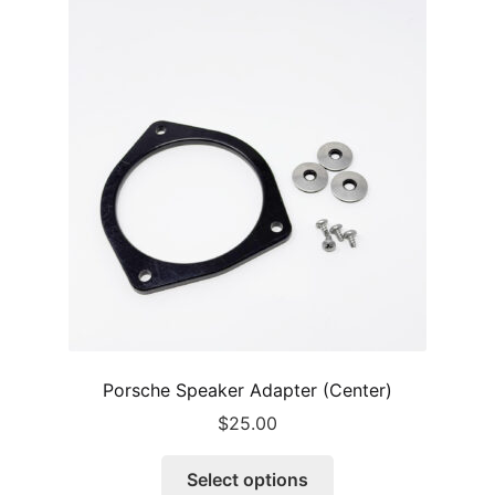
Porsche Speaker Adapter (Center)
$
25.00
This
Select options