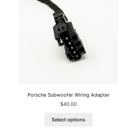
may
be
chosen
on
the
product
page
Porsche Subwoofer Wiring Adapter
$
40.00
This
Select options
product
has