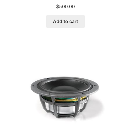
$
500.00
Add to cart