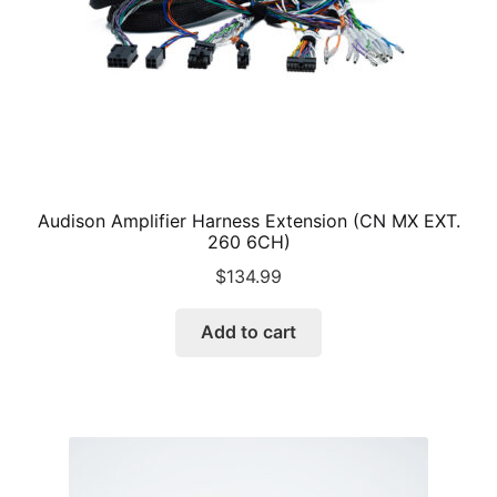
Audison Amplifier Harness Extension (CN MX EXT.
260 6CH)
$
134.99
Add to cart