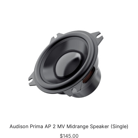
Audison Prima AP 2 MV Midrange Speaker (Single)
$
145.00