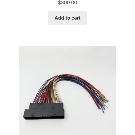
$
300.00
Add to cart