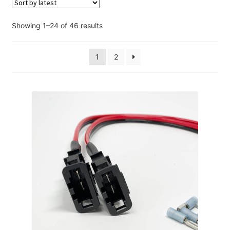
Account
Sorted
Showing 1–24 of 46 results
Checkout
by
latest
1
2