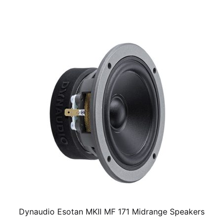
Dynaudio Esotan MKII MF 171 Midrange Speakers