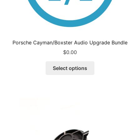
Porsche Cayman/Boxster Audio Upgrade Bundle
$
0.00
Select options