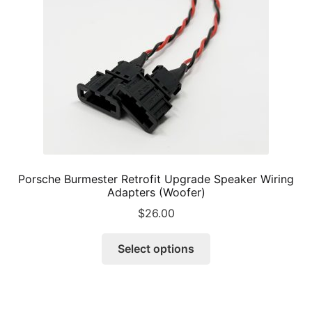
chosen
on
the
product
page
Porsche Burmester Retrofit Upgrade Speaker Wiring
Adapters (Woofer)
$
26.00
This
Select options
product
has
multiple
variants.