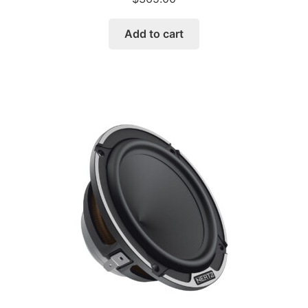
Add to cart