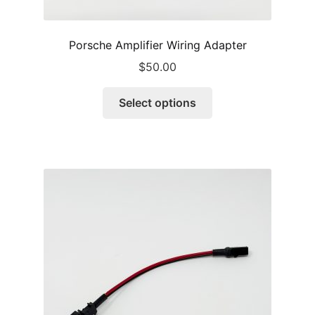
Porsche Amplifier Wiring Adapter
$
50.00
This
Select options
product
has
multiple
variants.
The
options
may
be
chosen
on
the
product