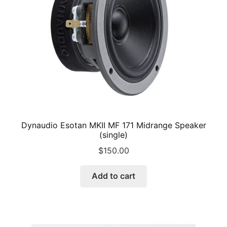
chosen
on
the
product
page
Dynaudio Esotan MKII MF 171 Midrange Speaker
(single)
$
150.00
Add to cart