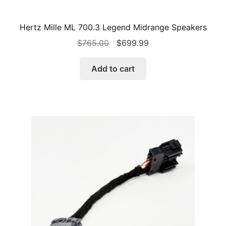
Hertz Mille ML 700.3 Legend Midrange Speakers
Original
Current
$
765.00
$
699.99
price
price
was:
is:
Add to cart
$765.00.
$699.99.