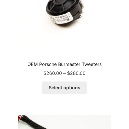
OEM Porsche Burmester Tweeters
Price
$
260.00
–
$
280.00
range:
This
$260.00
Select options
product
through
has
$280.00
multiple
variants.
The
options