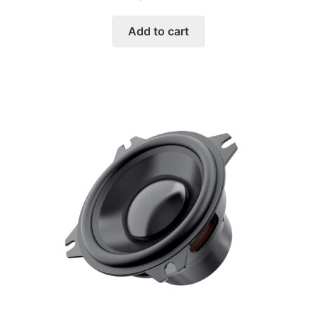
Add to cart