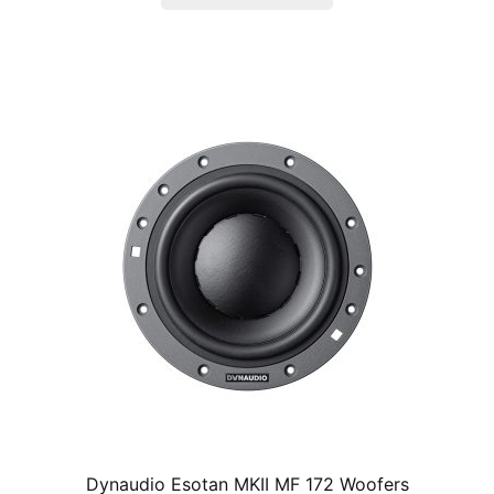
product
has
multiple
variants.
The
options
may
be
chosen
on
the
product
page
Dynaudio Esotan MKII MF 172 Woofers