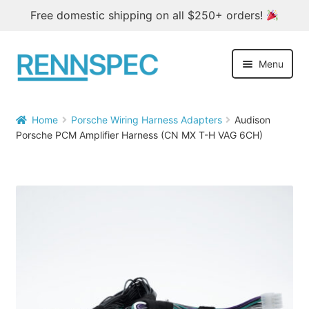
Free domestic shipping on all $250+ orders!
Skip
Skip
Menu
to
to
navigation
content
Home
Home
Porsche Wiring Harness Adapters
Audison


Porsche PCM Amplifier Harness (CN MX T-H VAG 6CH)
Products
Outlet
Blog
About
Contact