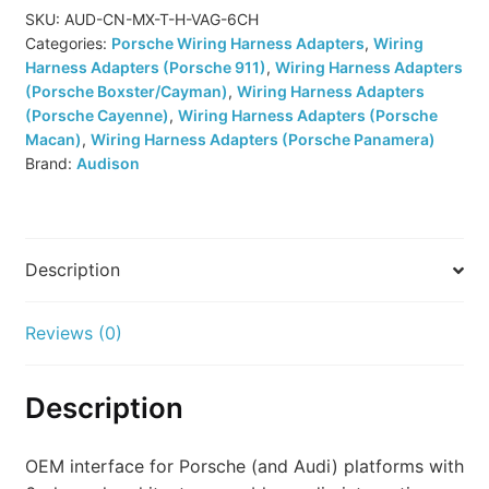
Harness
SKU:
AUD-CN-MX-T-H-VAG-6CH
Categories:
Porsche Wiring Harness Adapters
,
Wiring
(CN
Harness Adapters (Porsche 911)
,
Wiring Harness Adapters
MX
(Porsche Boxster/Cayman)
,
Wiring Harness Adapters
T-
(Porsche Cayenne)
,
Wiring Harness Adapters (Porsche
H
Macan)
,
Wiring Harness Adapters (Porsche Panamera)
VAG
Brand:
Audison
6CH)
quantity
Description
Reviews (0)
Description
OEM interface for Porsche (and Audi) platforms with