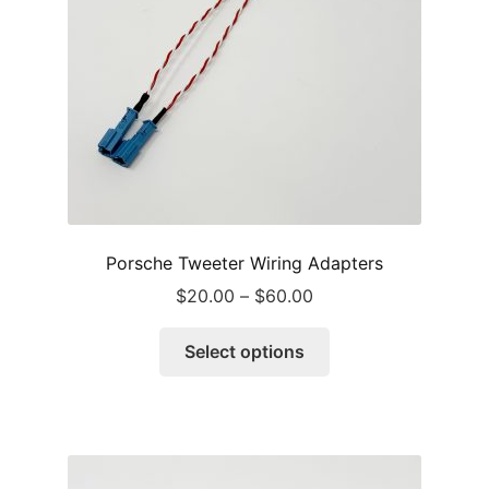
Porsche Tweeter Wiring Adapters
Price
$
20.00
–
$
60.00
range:
This
$20.00
Select options
product
through
has
$60.00
multiple
variants.
The