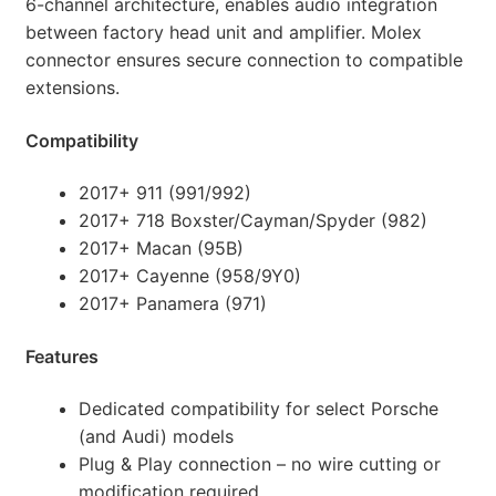
6-channel architecture, enables audio integration
between factory head unit and amplifier. Molex
connector ensures secure connection to compatible
extensions.
Compatibility
2017+ 911 (991/992)
2017+ 718 Boxster/Cayman/Spyder (982)
2017+ Macan (95B)
2017+ Cayenne (958/9Y0)
2017+ Panamera (971)
Features
Dedicated compatibility for select Porsche
(and Audi) models
Plug & Play connection – no wire cutting or
modification required