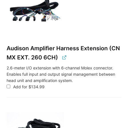
Audison Amplifier Harness Extension (CN
MX EXT. 260 6CH)
2.6-meter I/O extension with 6-channel Molex connector.
Enables full input and output signal management between
head unit and amplification system.
Add for
$
134.99