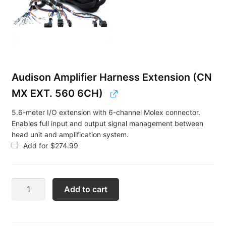
Audison Amplifier Harness Extension (CN
MX EXT. 560 6CH)
5.6-meter I/O extension with 6-channel Molex connector.
Enables full input and output signal management between
head unit and amplification system.
Add for
$
274.99
Audison
Add to cart
Porsche
PCM
Amplifier