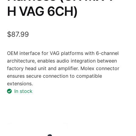
H VAG 6CH)
$
87.99
OEM interface for VAG platforms with 6-channel
architecture, enables audio integration between
factory head unit and amplifier. Molex connector
ensures secure connection to compatible
extensions.
In stock