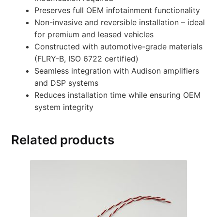
Preserves full OEM infotainment functionality
Non-invasive and reversible installation – ideal
for premium and leased vehicles
Constructed with automotive-grade materials
(FLRY-B, ISO 6722 certified)
Seamless integration with Audison amplifiers
and DSP systems
Reduces installation time while ensuring OEM
system integrity
Related products