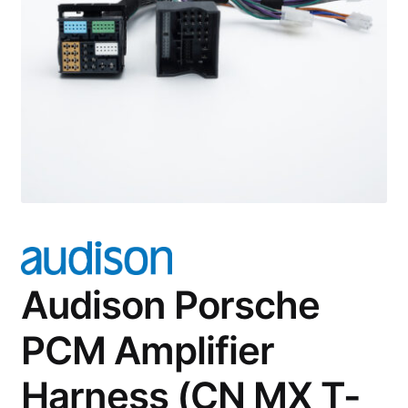
Account
Checkout
Audison Porsche
PCM Amplifier
Harness (CN MX T-