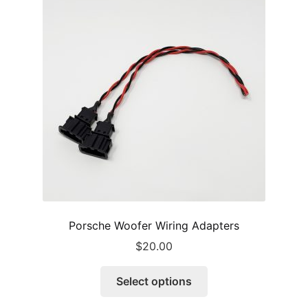
options
may
be
chosen
on
the
product
page
Porsche Woofer Wiring Adapters
$
20.00
This
Select options
product