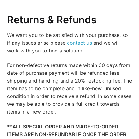
Returns & Refunds
We want you to be satisfied with your purchase, so
if any issues arise please
contact us
and we will
work with you to find a solution.
For non-defective returns made within 30 days from
date of purchase payment will be refunded less
shipping and handling and a 20% restocking fee. The
item has to be complete and in like-new, unused
condition in order to receive a refund. In some cases
we may be able to provide a full credit towards
items in a new order.
**ALL SPECIAL ORDER AND MADE-TO-ORDER
ITEMS ARE NON-REFUNDABLE ONCE THE ORDER