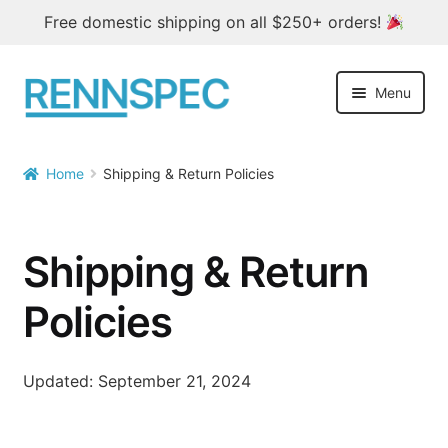
Free domestic shipping on all $250+ orders!
Skip
Skip
Menu
to
to
navigation
content
Home
Home
Shipping & Return Policies

Products
Outlet
Shipping & Return
Blog
Policies
About
Updated: September 21, 2024
Contact