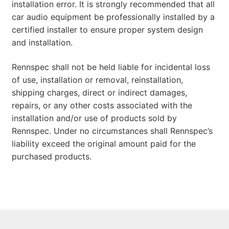
installation error. It is strongly recommended that all
car audio equipment be professionally installed by a
certified installer to ensure proper system design
and installation.
Rennspec shall not be held liable for incidental loss
of use, installation or removal, reinstallation,
shipping charges, direct or indirect damages,
repairs, or any other costs associated with the
installation and/or use of products sold by
Rennspec. Under no circumstances shall Rennspec’s
liability exceed the original amount paid for the
purchased products.