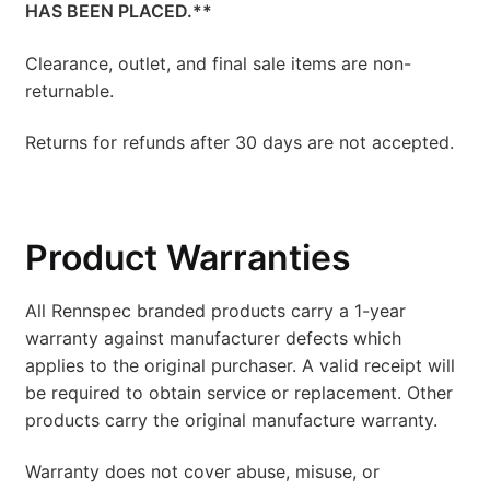
HAS BEEN PLACED.**
Clearance, outlet, and final sale items are non-
returnable.
Returns for refunds after 30 days are not accepted.
Product Warranties
All Rennspec branded products carry a 1-year
warranty against manufacturer defects which
applies to the original purchaser. A valid receipt will
be required to obtain service or replacement. Other
products carry the original manufacture warranty.
Warranty does not cover abuse, misuse, or