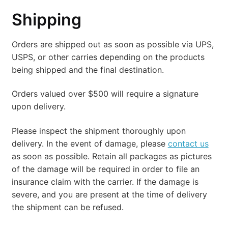
Account
Shipping
Checkout
Orders are shipped out as soon as possible via UPS,
USPS, or other carries depending on the products
being shipped and the final destination.
Orders valued over $500 will require a signature
upon delivery.
Please inspect the shipment thoroughly upon
delivery. In the event of damage, please
contact us
as soon as possible. Retain all packages as pictures
of the damage will be required in order to file an
insurance claim with the carrier. If the damage is
severe, and you are present at the time of delivery
the shipment can be refused.