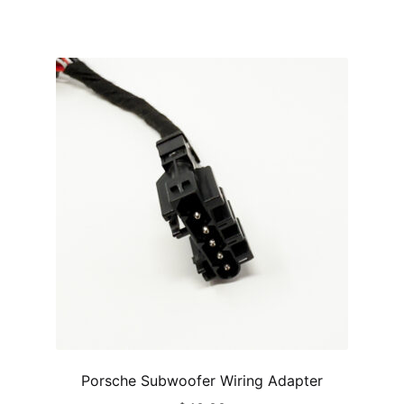
Porsche Subwoofer Wiring Adapter