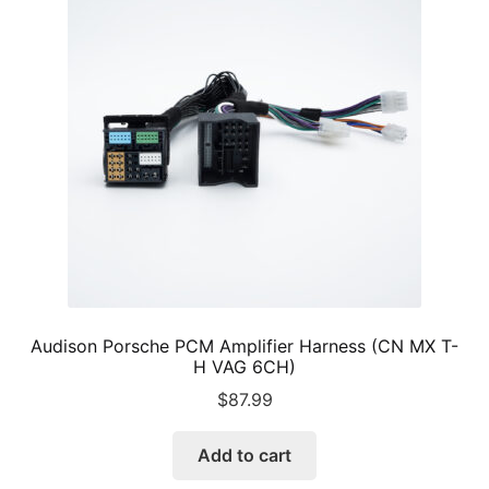
Audison Porsche PCM Amplifier Harness (CN MX T-
H VAG 6CH)
$
87.99
Add to cart