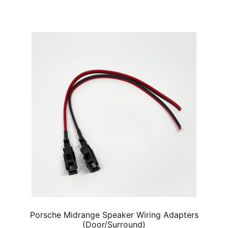
has
$60.00
multiple
variants.
The
options
may
be
chosen
on
the
product
page
Porsche Midrange Speaker Wiring Adapters
(Door/Surround)