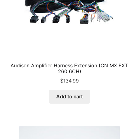
Audison Amplifier Harness Extension (CN MX EXT.
260 6CH)
$
134.99
Add to cart