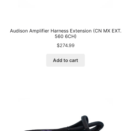
Audison Amplifier Harness Extension (CN MX EXT.
560 6CH)
$
274.99
Add to cart