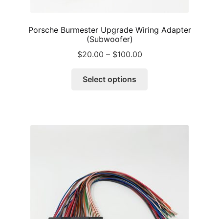
Porsche Burmester Upgrade Wiring Adapter
(Subwoofer)
Price
$
20.00
–
$
100.00
range:
This
$20.00
Select options
product
through
has
$100.00
multiple
variants.
The
options
may
be
chosen
on
the