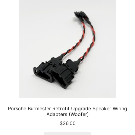
The
options
may
be
chosen
on
the
product
page
Porsche Burmester Retrofit Upgrade Speaker Wiring
Adapters (Woofer)
$
26.00