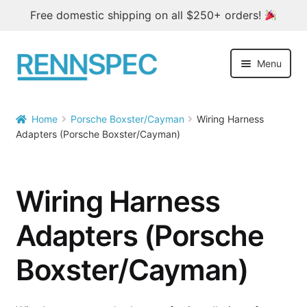
Free domestic shipping on all $250+ orders!
Skip
Skip
Menu
to
to
navigation
content
Home
Home
Porsche Boxster/Cayman
Wiring Harness


Adapters (Porsche Boxster/Cayman)
Products
Outlet
Wiring Harness
Blog
Adapters (Porsche
About
Boxster/Cayman)
Contact