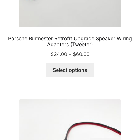
Porsche Burmester Retrofit Upgrade Speaker Wiring
Adapters (Tweeter)
Price
$
24.00
–
$
60.00
range:
This
$24.00
Select options
product
through
has
$60.00
multiple
variants.
The
options
may
be
chosen