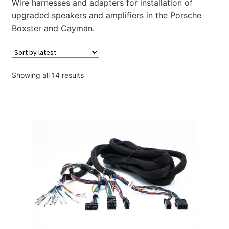
Wire harnesses and adapters for installation of
Account
upgraded speakers and amplifiers in the Porsche
Boxster and Cayman.
Checkout
Sorted
Showing all 14 results
by
latest