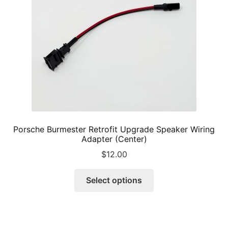
chosen
on
the
product
page
Porsche Burmester Retrofit Upgrade Speaker Wiring
Adapter (Center)
$
12.00
This
Select options
product
has
multiple
variants.