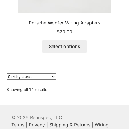
Porsche Woofer Wiring Adapters
$
20.00
This
Select options
product
has
multiple
variants.
The
options
Sorted
Showing all 14 results
may
by
be
latest
chosen
on
© 2026 Rennspec, LLC
the
Terms
|
Privacy
|
Shipping & Returns
|
Wiring