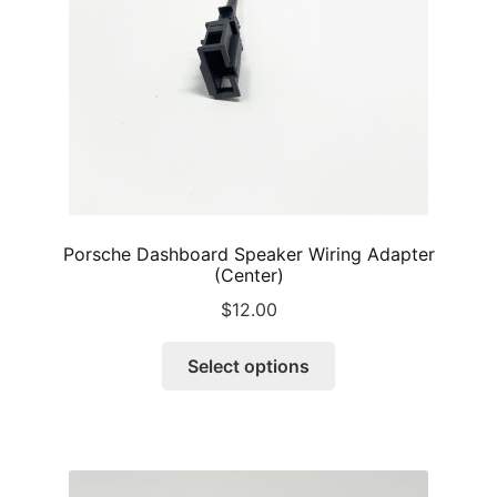
on
the
product
page
Porsche Dashboard Speaker Wiring Adapter
(Center)
$
12.00
This
Select options
product
has
multiple
variants.
The