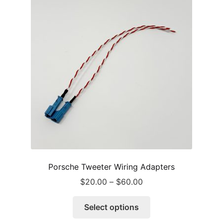
options
may
be
chosen
on
the
product
page
Porsche Tweeter Wiring Adapters
Price
$
20.00
–
$
60.00
range:
This
$20.00
Select options
product
through