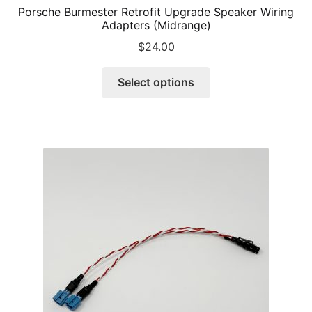
Porsche Burmester Retrofit Upgrade Speaker Wiring
Adapters (Midrange)
$
24.00
This
Select options
product
has
multiple
variants.
The
options
may
be
chosen
on
the
product
page