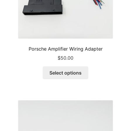
product
page
Porsche Amplifier Wiring Adapter
$
50.00
This
Select options
product
has
multiple
variants.
The
options
may
be