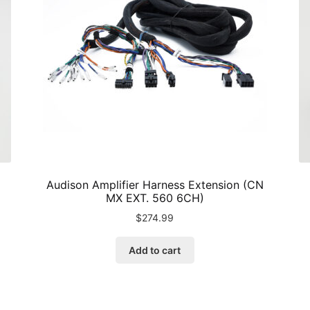
Audison Amplifier Harness Extension (CN
MX EXT. 560 6CH)
$
274.99
Add to cart