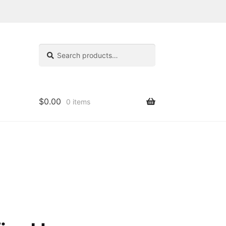
Search
Search
for:
$
0.00
0 items