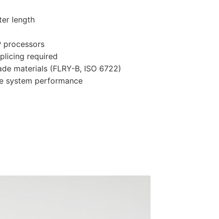
ter length
P processors
splicing required
ade materials (FLRY-B, ISO 6722)
ble system performance