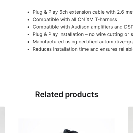
Plug & Play 6ch extension cable with 2.6 me
Compatible with all CN XM T-harness
Compatible with Audison amplifiers and DS
Plug & Play installation – no wire cutting or 
Manufactured using certified automotive-gr
Reduces installation time and ensures relia
Related products