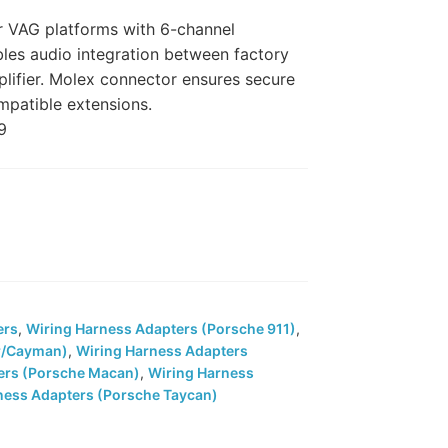
r VAG platforms with 6-channel
bles audio integration between factory
lifier. Molex connector ensures secure
mpatible extensions.
9
ers
,
Wiring Harness Adapters (Porsche 911)
,
r/Cayman)
,
Wiring Harness Adapters
ers (Porsche Macan)
,
Wiring Harness
ness Adapters (Porsche Taycan)