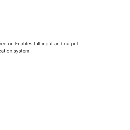
ctor. Enables full input and output
cation system.