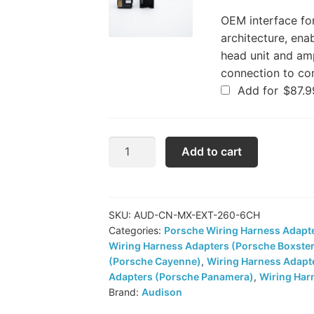
OEM interface fo
architecture, ena
head unit and amp
connection to co
Add for
$
87.9
Audison
Add to cart
Amplifier
Harness
Extension
(CN
SKU:
AUD-CN-MX-EXT-260-6CH
Categories:
Porsche Wiring Harness Adapt
MX
Wiring Harness Adapters (Porsche Boxste
EXT.
(Porsche Cayenne)
,
Wiring Harness Adapt
260
Adapters (Porsche Panamera)
,
Wiring Har
6CH)
Brand:
Audison
quantity