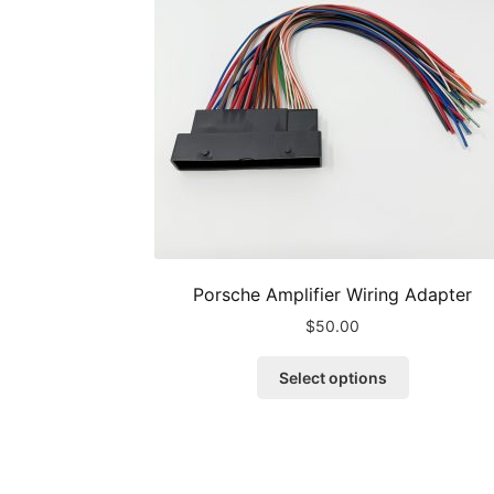
Porsche Amplifier Wiring Adapter
$
50.00
This
Select options
product
has
multiple
variants.
The