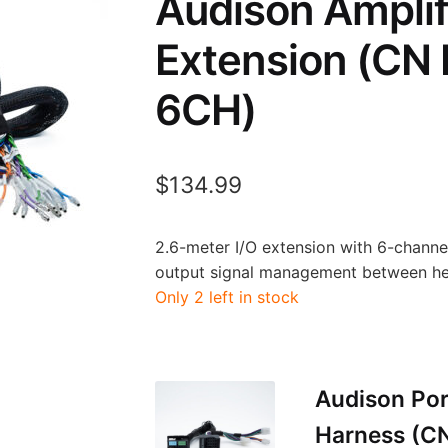
Audison Amplif
Extension (CN
6CH)
$
134.99
2.6-meter I/O extension with 6-channel
output signal management between hea
Only 2 left in stock
Audison Por
Harness (C