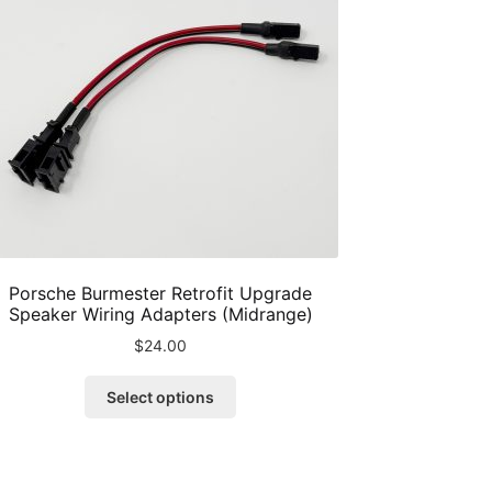
Porsche Burmester Retrofit Upgrade
Speaker Wiring Adapters (Midrange)
$
24.00
This
Select options
product
has
multiple
variants.