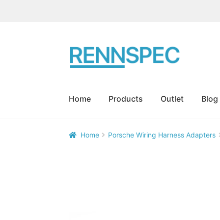
Skip
Skip
to
to
navigation
content
Home
Products
Outlet
Blog
Home
Porsche Wiring Harness Adapters
