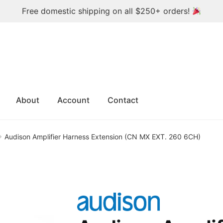
Free domestic shipping on all $250+ orders!
About
Account
Contact
Audison Amplifier Harness Extension (CN MX EXT. 260 6CH)
