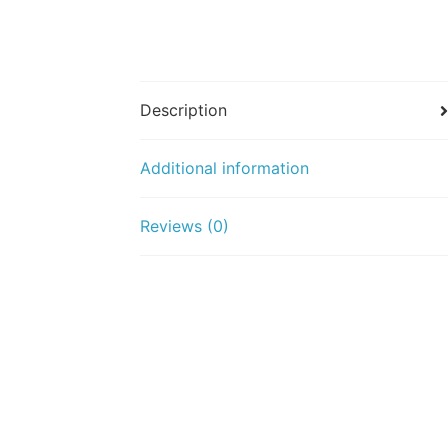
Description
Additional information
Reviews (0)