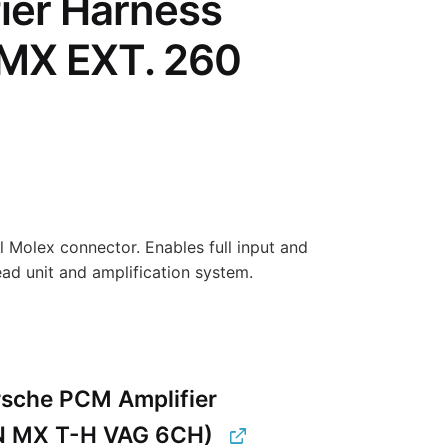
ier Harness
 MX EXT. 260
 Molex connector. Enables full input and
d unit and amplification system.
sche PCM Amplifier
N MX T-H VAG 6CH)