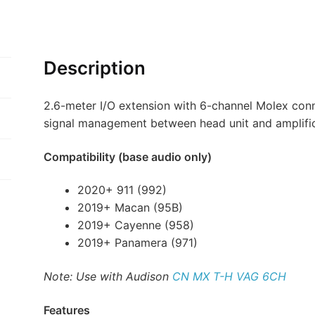
Description
2.6-meter I/O extension with 6-channel Molex conne
signal management between head unit and amplifi
Compatibility (base audio only)
2020+ 911 (992)
2019+ Macan (95B)
2019+ Cayenne (958)
2019+ Panamera (971)
Note: Use with Audison
CN MX T-H VAG 6CH
Features