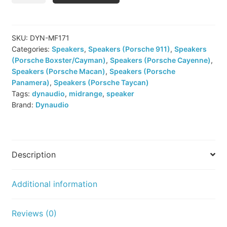
MKII
MF
171
SKU:
DYN-MF171
Categories:
Speakers
,
Speakers (Porsche 911)
,
Speakers
Midrange
(Porsche Boxster/Cayman)
,
Speakers (Porsche Cayenne)
,
Speakers
Speakers (Porsche Macan)
,
Speakers (Porsche
quantity
Panamera)
,
Speakers (Porsche Taycan)
Tags:
dynaudio
,
midrange
,
speaker
Brand:
Dynaudio
Description
Additional information
Reviews (0)