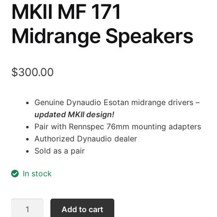
MKII MF 171
Midrange Speakers
$
300.00
Genuine Dynaudio Esotan midrange drivers –
updated MKII design!
Pair with Rennspec 76mm mounting adapters
Authorized Dynaudio dealer
Sold as a pair
In stock
Dynaudio
Add to cart
Esotan