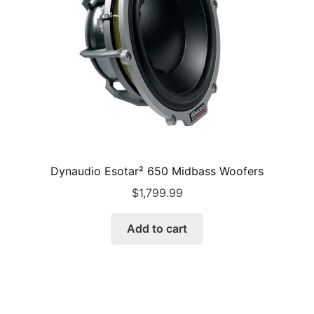
Dynaudio Esotar² 650 Midbass Woofers
$
1,799.99
Add to cart