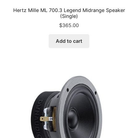
Hertz Mille ML 700.3 Legend Midrange Speaker
(Single)
$
365.00
Add to cart