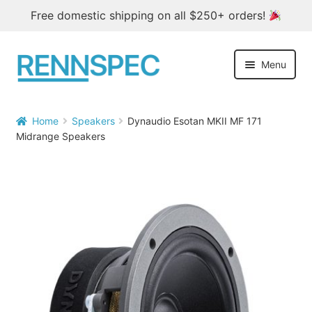
Free domestic shipping on all $250+ orders!
Skip
Skip
Menu
to
to
navigation
content
Home
Home
Speakers
Dynaudio Esotan MKII MF 171


Midrange Speakers
Products
Outlet
Blog
About
Contact