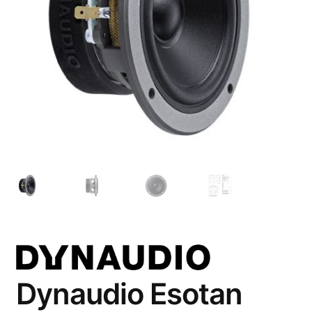
Account
Checkout
Dynaudio Esotan