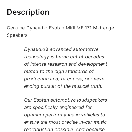
Description
Genuine Dynaudio Esotan MKII MF 171 Midrange
Speakers
Dynaudio’s advanced automotive
technology is borne out of decades
of intense research and development
mated to the high standards of
production and, of course, our never-
ending pursuit of the musical truth.
Our Esotan automotive loudspeakers
are specifically engineered for
optimum performance in vehicles to
ensure the most precise in-car music
reproduction possible. And because