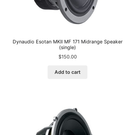
Dynaudio Esotan MKII MF 171 Midrange Speaker
(single)
$
150.00
Add to cart