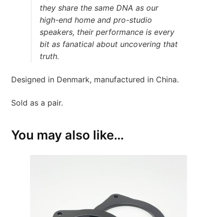
they share the same DNA as our
high-end home and pro-studio
speakers, their performance is every
bit as fanatical about uncovering that
truth.
Designed in Denmark, manufactured in China.
Sold as a pair.
You may also like…