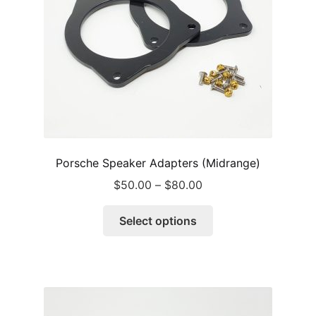
Porsche Speaker Adapters (Midrange)
Price
$
50.00
–
$
80.00
range:
This
$50.00
Select options
product
through
has
$80.00
multiple
variants.
The