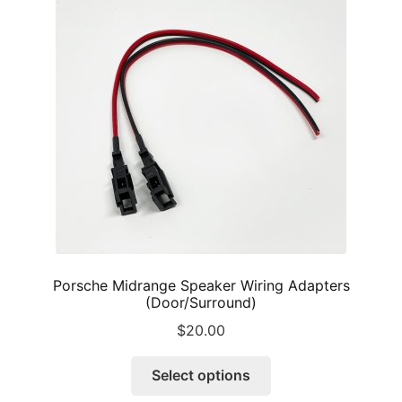
options
may
be
chosen
on
the
product
page
Porsche Midrange Speaker Wiring Adapters
(Door/Surround)
$
20.00
This
Select options
product