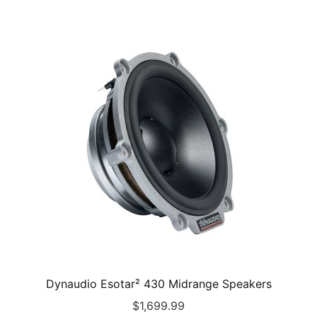
Dynaudio Esotar² 430 Midrange Speakers
$
1,699.99