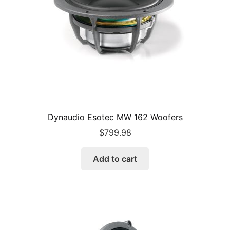
Dynaudio Esotec MW 162 Woofers
$
799.98
Add to cart