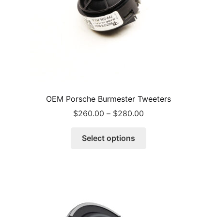
OEM Porsche Burmester Tweeters
Price
$
260.00
–
$
280.00
range:
This
$260.00
Select options
product
through
has
$280.00
multiple
variants.
The
options