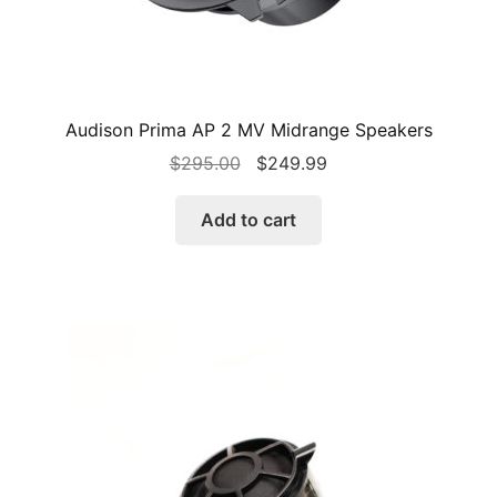
Audison Prima AP 2 MV Midrange Speakers
Original
Current
$
295.00
$
249.99
price
price
was:
is:
Add to cart
$295.00.
$249.99.