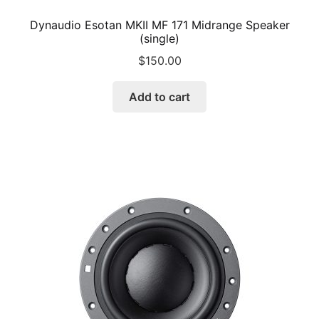
Dynaudio Esotan MKII MF 171 Midrange Speaker
(single)
$
150.00
Add to cart