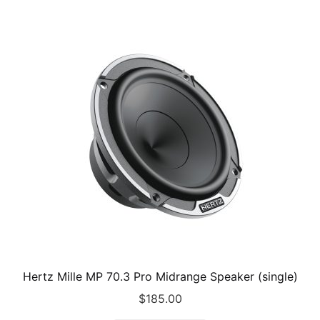
Hertz Mille MP 70.3 Pro Midrange Speaker (single)
$
185.00