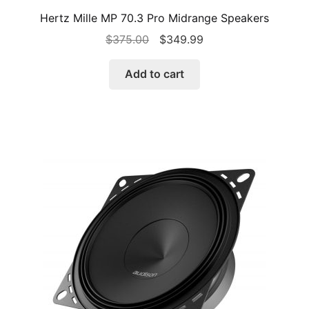
Hertz Mille MP 70.3 Pro Midrange Speakers
Original
Current
$
375.00
$
349.99
price
price
was:
is:
Add to cart
$375.00.
$349.99.