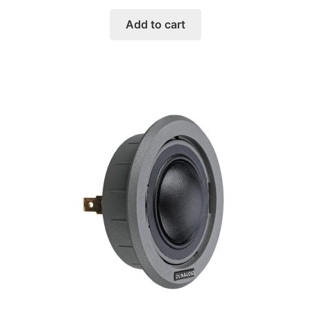
Add to cart