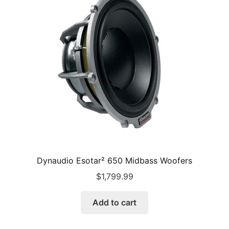
Dynaudio Esotar² 650 Midbass Woofers
$
1,799.99
Add to cart