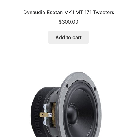
Dynaudio Esotan MKII MT 171 Tweeters
$
300.00
Add to cart