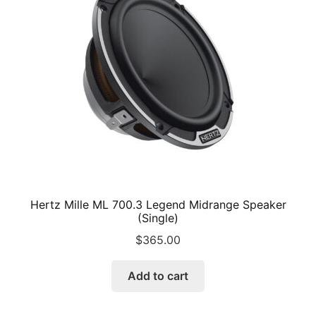
may
be
chosen
on
the
product
page
Hertz Mille ML 700.3 Legend Midrange Speaker
(Single)
$
365.00
Add to cart