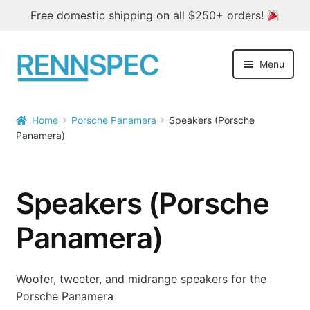
Free domestic shipping on all $250+ orders!
Skip
Skip
Menu
to
to
navigation
content
Home
Home
Porsche Panamera
Speakers (Porsche


Panamera)
Products
Outlet
Speakers (Porsche
Blog
Panamera)
About
Woofer, tweeter, and midrange speakers for the
Contact
Porsche Panamera