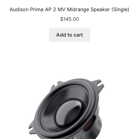
Audison Prima AP 2 MV Midrange Speaker (Single)
$
145.00
Add to cart