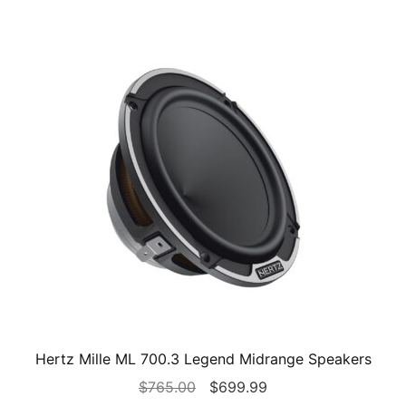
Hertz Mille ML 700.3 Legend Midrange Speakers
Original
Current
$
765.00
$
699.99