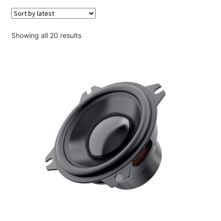
Account
Checkout
Sorted
Showing all 20 results
by
latest