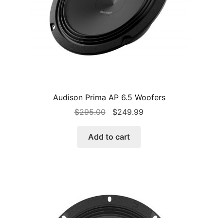
Audison Prima AP 6.5 Woofers
Original
Current
$
295.00
$
249.99
price
price
was:
is:
Add to cart
$295.00.
$249.99.