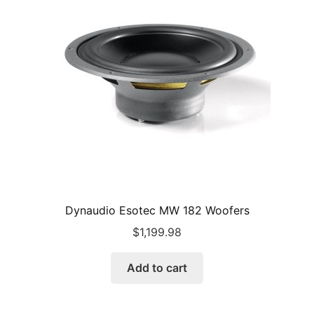
Dynaudio Esotec MW 182 Woofers
$
1,199.98
Add to cart