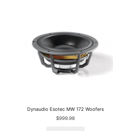
Dynaudio Esotec MW 172 Woofers
$
999.98