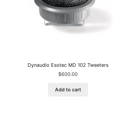
Dynaudio Esotec MD 102 Tweeters
$
600.00
Add to cart