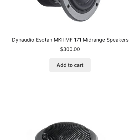
Dynaudio Esotan MKII MF 171 Midrange Speakers
$
300.00
Add to cart