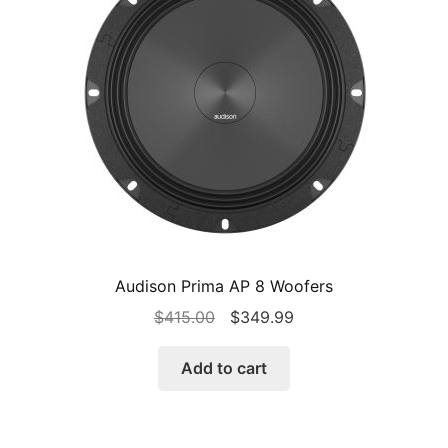
Audison Prima AP 8 Woofers
Original
Current
$
415.00
$
349.99
price
price
was:
is:
Add to cart
$415.00.
$349.99.