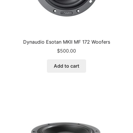
Dynaudio Esotan MKII MF 172 Woofers
$
500.00
Add to cart