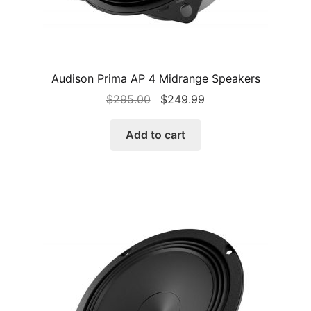
Audison Prima AP 4 Midrange Speakers
Original
Current
$
295.00
$
249.99
price
price
was:
is:
Add to cart
$295.00.
$249.99.