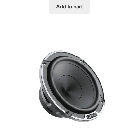
Add to cart