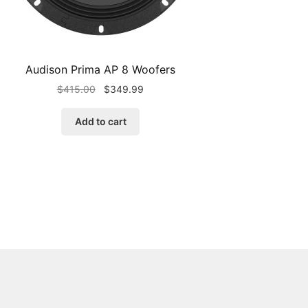
Audison Prima AP 8 Woofers
Original
Current
$
415.00
$
349.99
price
price
was:
is:
Add to cart
$415.00.
$349.99.