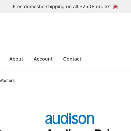
Free domestic shipping on all $250+ orders!
About
Account
Contact
 Woofers