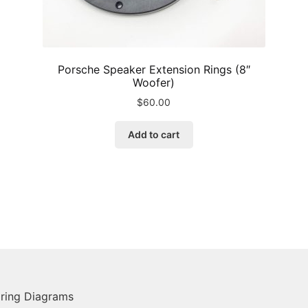
Porsche Speaker Extension Rings (8″
Woofer)
$
60.00
Add to cart
ring Diagrams