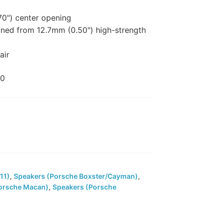
0") center opening
ed from 12.7mm (0.50") high-strength
air
00
11)
,
Speakers (Porsche Boxster/Cayman)
,
orsche Macan)
,
Speakers (Porsche