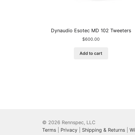
Dynaudio Esotec MD 102 Tweeters
$
600.00
Add to cart
© 2026 Rennspec, LLC
Terms
|
Privacy
|
Shipping & Returns
|
Wi