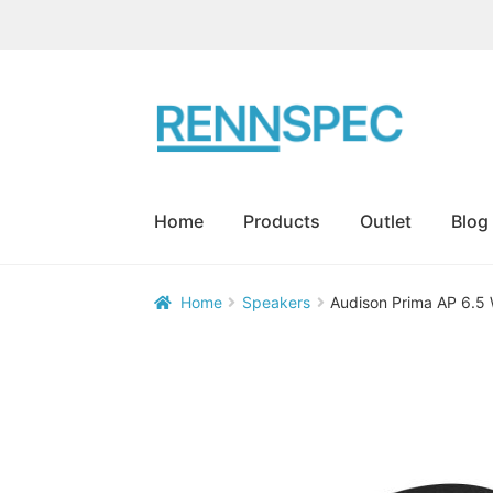
Skip
Skip
to
to
navigation
content
Home
Products
Outlet
Blog
Home
Speakers
Audison Prima AP 6.5

