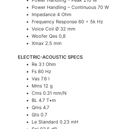
Power Handling – Peak 210 W
Power Handling – Continuous 70 W
Impedance 4 Ohm
Frequency Response 60 ÷ 5k Hz
Voice Coil Ø 32 mm
Woofer Qes 0,8
Xmax 2.5 mm
ELECTRIC-ACOUSTIC SPECS
Re 3.1 Ohm
Fs 80 Hz
Vas 7.6 l
Mms 12 g
Cms 0.31 mm/N
BL 4.7 T•m
Qms 4.7
Qts 0.7
Le Standard 0.23 mH
Spl 93.5 dB