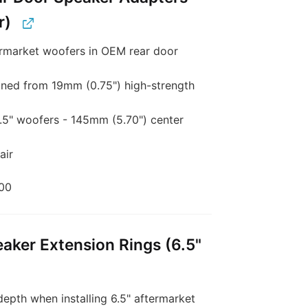
r)
rmarket woofers in OEM rear door
ed from 19mm (0.75") high-strength
6.5" woofers - 145mm (5.70") center
air
00
aker Extension Rings (6.5"
epth when installing 6.5" aftermarket