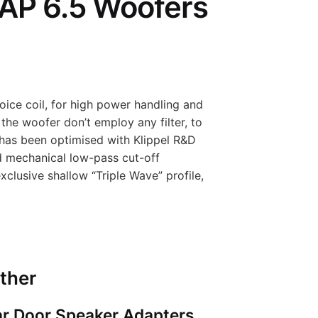
AP 6.5 Woofers
ice coil, for high power handling and
the woofer don’t employ any filter, to
 has been optimised with Klippel R&D
d mechanical low-pass cut-off
xclusive shallow “Triple Wave” profile,
ther
r Door Speaker Adapters