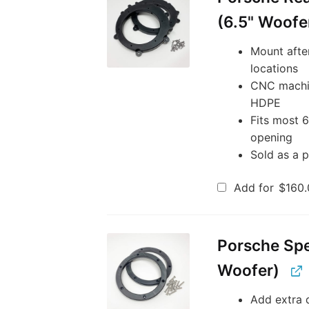
(6.5" Woofe
Mount afte
locations
CNC machin
HDPE
Fits most 
opening
Sold as a p
Add for
$
160.
Porsche Spe
Woofer)
Add extra d