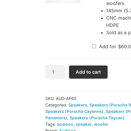
woofers
145mm (5.7
CNC machin
HDPE
Sold as a p
Add for
$
60.
Audison
Add to cart
Prima
AP
6.5
Woofers
SKU:
AUD-AP65
Categories:
Speakers
,
Speakers (Porsche 9
quantity
Speakers (Porsche Cayenne)
,
Speakers (P
Panamera)
,
Speakers (Porsche Taycan)
Tags:
audison
,
speaker
,
woofer
Brand:
Audison