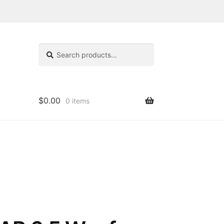
Search
Search
for:
$
0.00
0 items