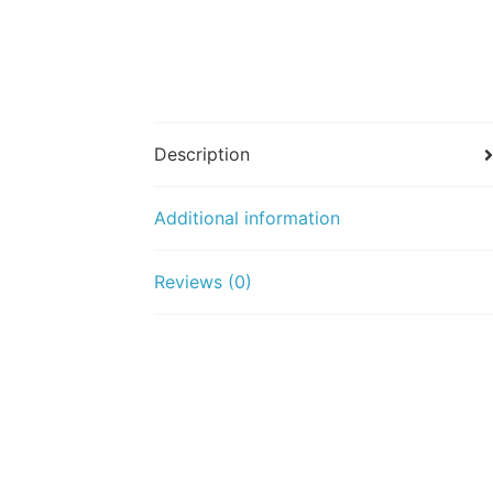
Description
Additional information
Reviews (0)