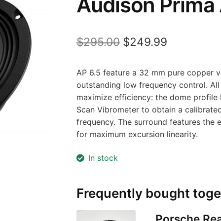
Audison Prima 
Original
Current
$
295.00
$
249.99
price
price
AP 6.5 feature a 32 mm pure copper vo
was:
is:
outstanding low frequency control. All 
$295.00.
$249.99.
maximize efficiency: the dome profile
Scan Vibrometer to obtain a calibrate
frequency. The surround features the e
for maximum excursion linearity.
In stock
Frequently bought toge
Porsche Rea