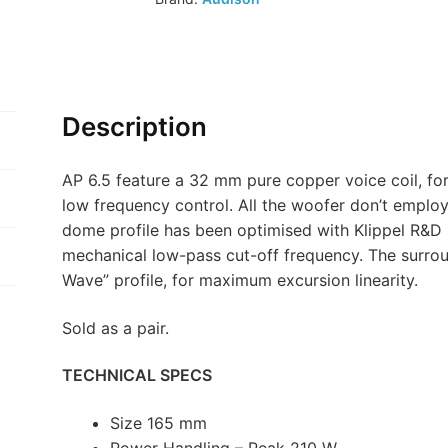
Description
AP 6.5 feature a 32 mm pure copper voice coil, fo
low frequency control. All the woofer don’t employ 
dome profile has been optimised with Klippel R&D 
mechanical low-pass cut-off frequency. The surroun
Wave” profile, for maximum excursion linearity.
Sold as a pair.
TECHNICAL SPECS
Size 165 mm