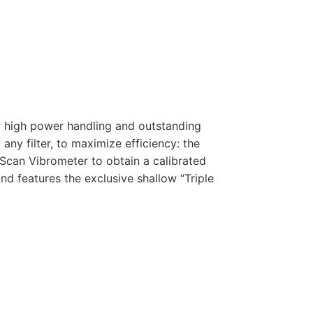
r high power handling and outstanding
any filter, to maximize efficiency: the
Scan Vibrometer to obtain a calibrated
d features the exclusive shallow “Triple