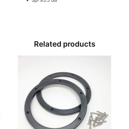
Related products