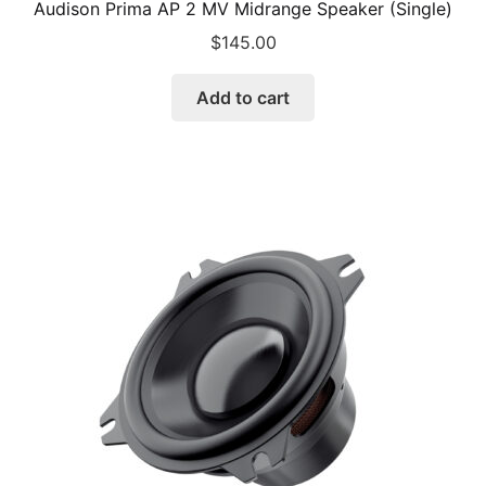
Audison Prima AP 2 MV Midrange Speaker (Single)
$
145.00
Add to cart