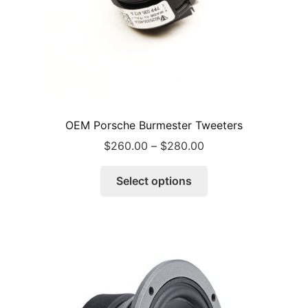
OEM Porsche Burmester Tweeters
Price
$
260.00
–
$
280.00
range:
This
$260.00
Select options
product
through
has
$280.00
multiple
variants.
The
options
may