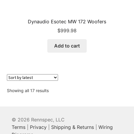
Dynaudio Esotec MW 172 Woofers
$
999.98
Add to cart
Sorted
Showing all 17 results
by
latest
© 2026 Rennspec, LLC
Terms
|
Privacy
|
Shipping & Returns
|
Wiring