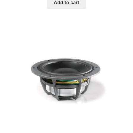
Add to cart