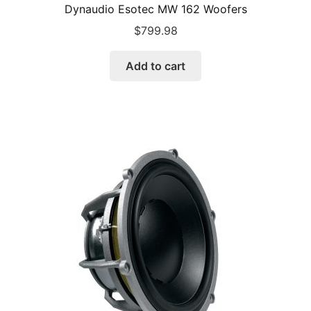
Dynaudio Esotec MW 162 Woofers
$
799.98
Add to cart