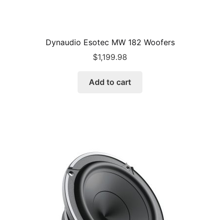
Dynaudio Esotec MW 182 Woofers
$
1,199.98
Add to cart