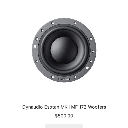
Dynaudio Esotan MKII MF 172 Woofers
$
500.00