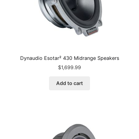
Dynaudio Esotar² 430 Midrange Speakers
$
1,699.99
Add to cart