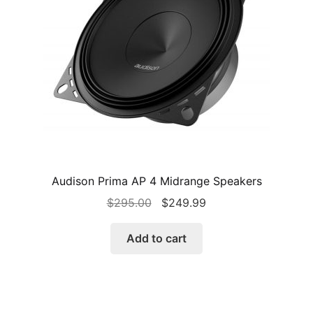
Audison Prima AP 4 Midrange Speakers
Original
Current
$
295.00
$
249.99
price
price
was:
is:
Add to cart
$295.00.
$249.99.