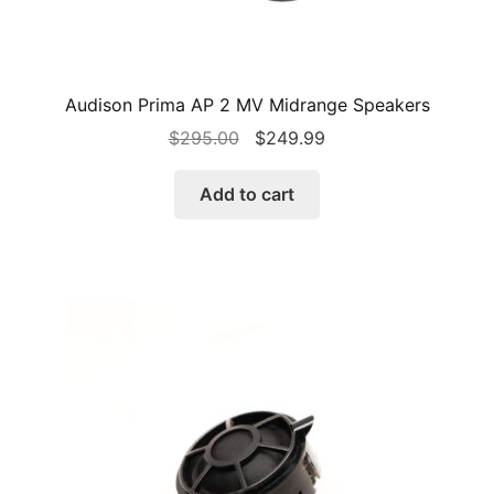
Audison Prima AP 2 MV Midrange Speakers
Original
Current
$
295.00
$
249.99
price
price
was:
is:
Add to cart
$295.00.
$249.99.