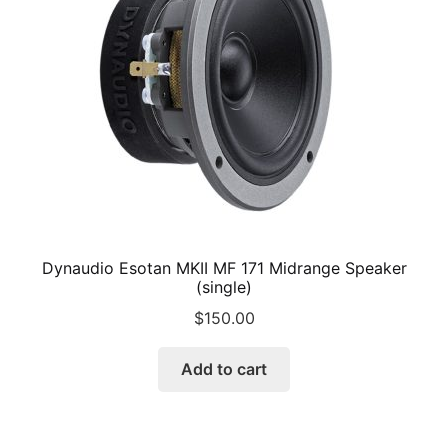
be
chosen
on
the
product
page
Dynaudio Esotan MKII MF 171 Midrange Speaker
(single)
$
150.00
Add to cart