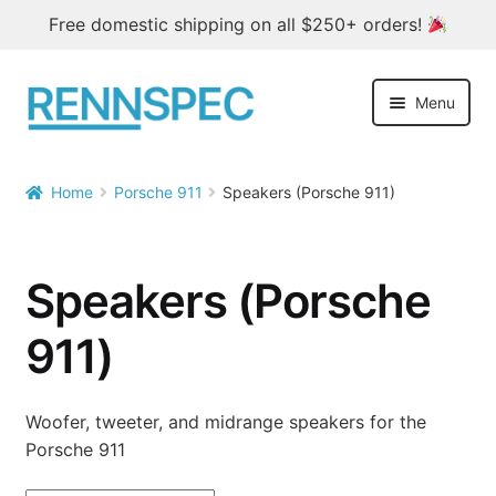
Free domestic shipping on all $250+ orders!
Skip
Skip
Menu
to
to
navigation
content
Home
Home
Porsche 911
Speakers (Porsche 911)


Products
Outlet
Speakers (Porsche
Blog
911)
About
Woofer, tweeter, and midrange speakers for the
Porsche 911
Contact