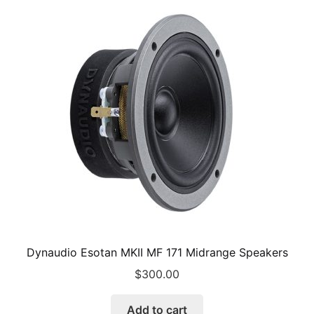
Dynaudio Esotan MKII MF 171 Midrange Speakers
$
300.00
Add to cart