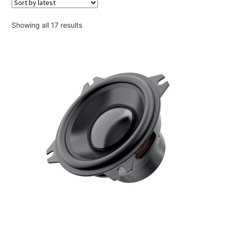
Account
Sorted
Showing all 17 results
Checkout
by
latest