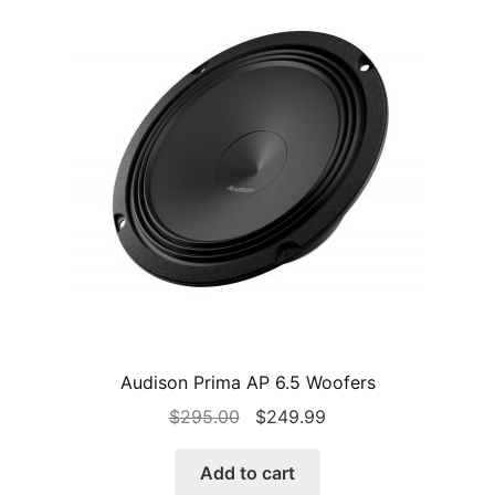
Audison Prima AP 6.5 Woofers
Original
Current
$
295.00
$
249.99
price
price
was:
is:
Add to cart