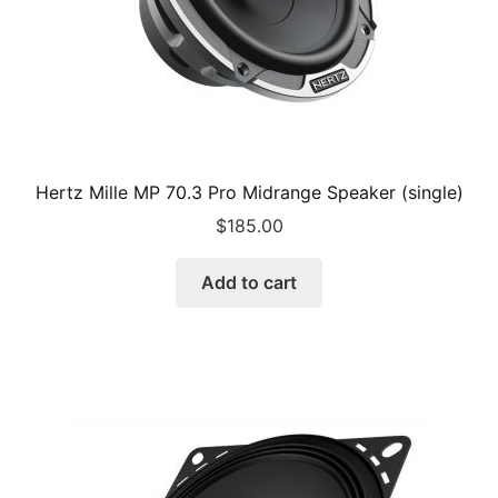
Hertz Mille MP 70.3 Pro Midrange Speaker (single)
$
185.00
Add to cart