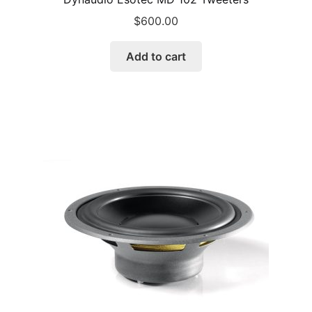
$
600.00
Add to cart