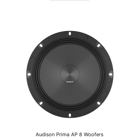
$295.00.
$249.99.
Audison Prima AP 8 Woofers