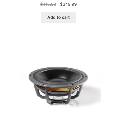
Original
Current
$
415.00
$
349.99
price
price
was:
is:
Add to cart
$415.00.
$349.99.