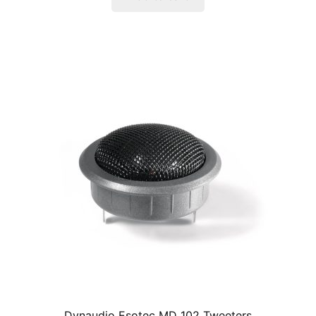
Dynaudio Esotec MD 102 Tweeters