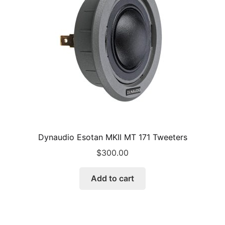
Dynaudio Esotan MKII MT 171 Tweeters
$
300.00
Add to cart