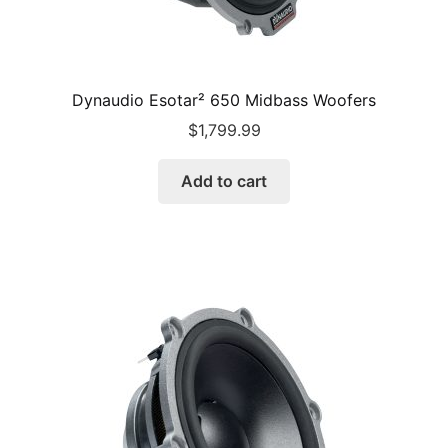
Dynaudio Esotar² 650 Midbass Woofers
$
1,799.99
Add to cart