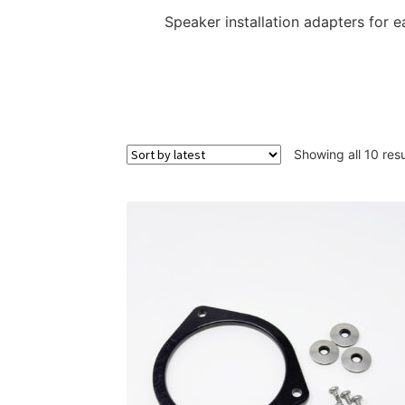
Speaker installation adapters for e
Showing all 10 resu