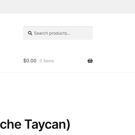
Search
Search
for:
$
0.00
0 items
sche Taycan)