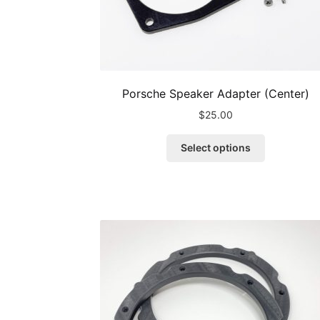
Porsche Speaker Adapter (Center)
$
25.00
This
Select options
product
has
multiple
variants.
The
options
may
be
chosen
on
the