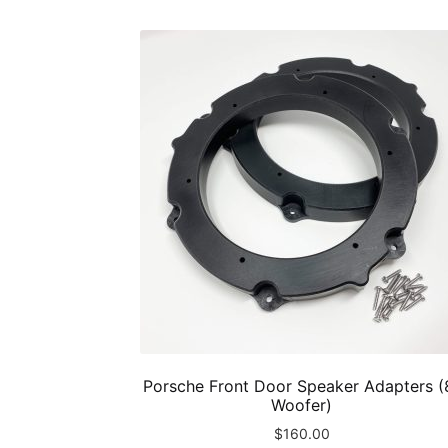
Porsche Front Door Speaker Adapters (
Woofer)
$
160.00