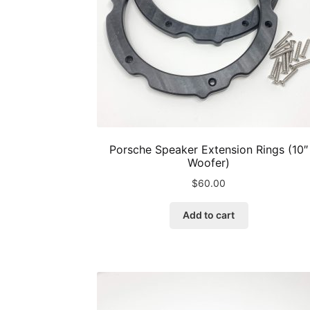
product
page
Porsche Speaker Extension Rings (10″
Woofer)
$
60.00
Add to cart