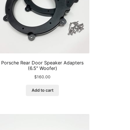
the
product
page
Porsche Rear Door Speaker Adapters
(6.5″ Woofer)
$
160.00
Add to cart