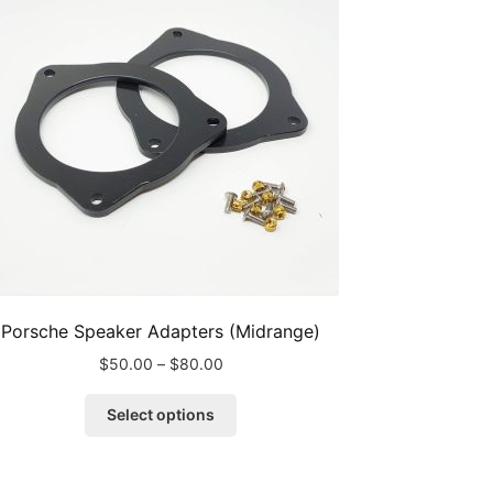
Porsche Speaker Adapters (Midrange)
Price
$
50.00
–
$
80.00
range:
This
$50.00
Select options
product
through
has
$80.00
multiple