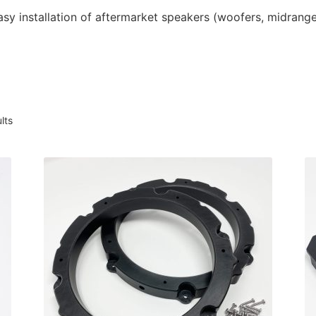
asy installation of aftermarket speakers (woofers, midrang
Sorted
lts
by
latest