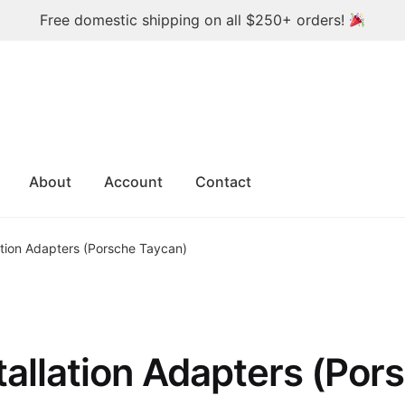
Free domestic shipping on all $250+ orders!
About
Account
Contact
ation Adapters (Porsche Taycan)
tallation Adapters (Por