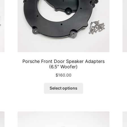
Porsche Front Door Speaker Adapters
(6.5″ Woofer)
$
160.00
This
Select options
product
has
multiple
variants.
The
options