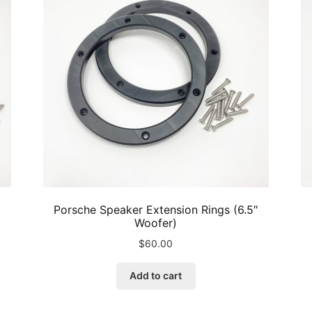
may
be
chosen
on
the
product
page
Porsche Speaker Extension Rings (6.5″
Woofer)
$
60.00
Add to cart