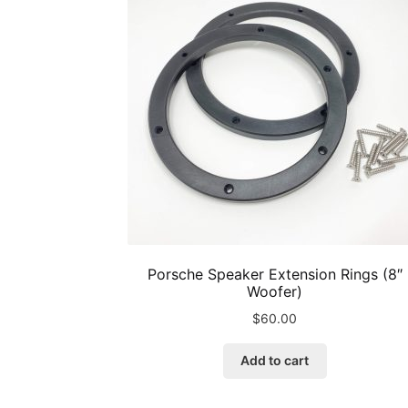
Porsche Speaker Extension Rings (8″
Woofer)
$
60.00
Add to cart