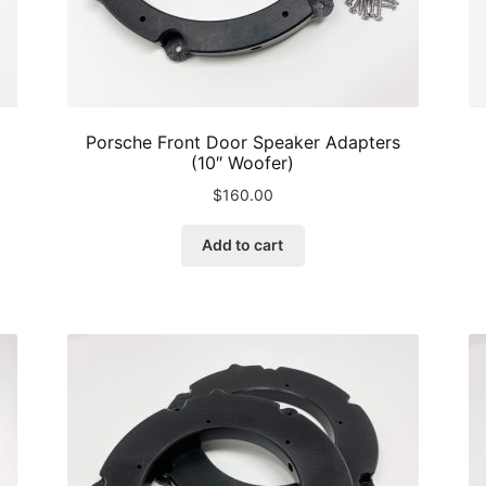
Porsche Front Door Speaker Adapters
(10″ Woofer)
$
160.00
Add to cart