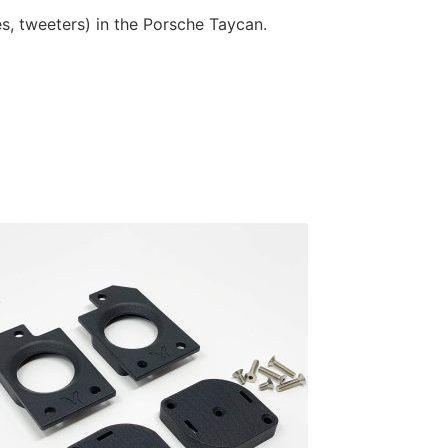
es, tweeters) in the Porsche Taycan.