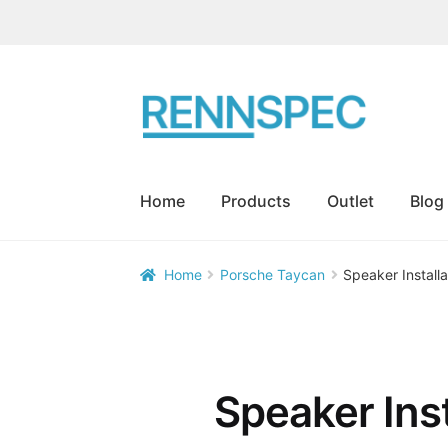
Skip
Skip
to
to
navigation
content
Home
Products
Outlet
Blog
Home
Porsche Taycan
Speaker Install


Speaker Ins