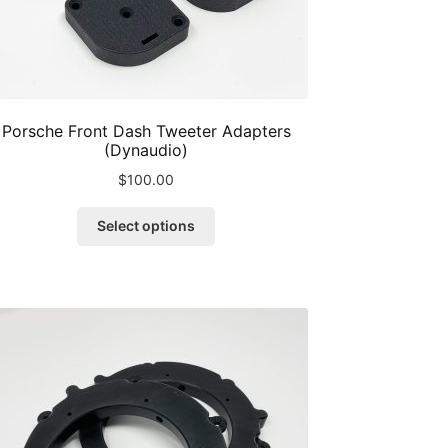
Porsche Front Dash Tweeter Adapters
(Dynaudio)
$
100.00
This
Select options
product
has
multiple
variants.
The
options
may
be
chosen
on