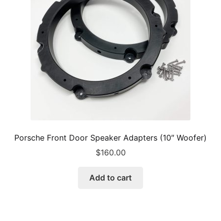
be
chosen
on
the
product
page
Porsche Front Door Speaker Adapters (10″ Woofer)
$
160.00
Add to cart