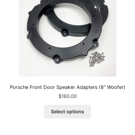
Porsche Front Door Speaker Adapters (8″ Woofer)
$
160.00
This
Select options
product
has
multiple