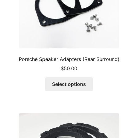
the
product
page
Porsche Speaker Adapters (Rear Surround)
$
50.00
This
Select options
product
has
multiple
variants.
The
options
may