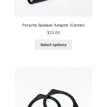
Porsche Speaker Adapter (Center)
$
25.00
This
Select options
product
has
multiple
variants.
The
options
may
be
chosen
on