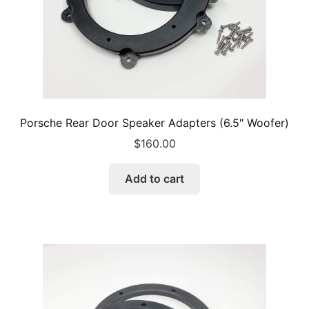
product
page
Porsche Rear Door Speaker Adapters (6.5″ Woofer)
$
160.00
Add to cart