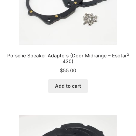
Porsche Speaker Adapters (Door Midrange – Esotar²
430)
$
55.00
Add to cart