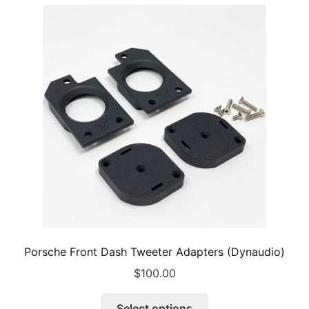
Porsche Front Dash Tweeter Adapters (Dynaudio)
$
100.00
This
Select options