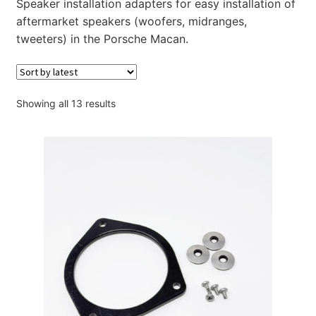
Speaker installation adapters for easy installation of
Account
aftermarket speakers (woofers, midranges,
tweeters) in the Porsche Macan.
Checkout
Sorted
Showing all 13 results
by
latest