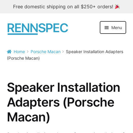
Free domestic shipping on all $250+ orders!
Skip
Skip
Menu
to
to
navigation
content
Home
Home
Porsche Macan
Speaker Installation Adapters


(Porsche Macan)
Products
Outlet
Speaker Installation
Blog
Adapters (Porsche
About
Macan)
Contact