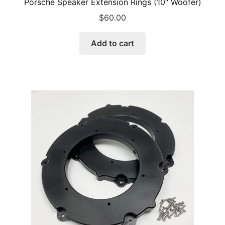
Porsche Speaker Extension Rings (10″ Woofer)
$
60.00
Add to cart