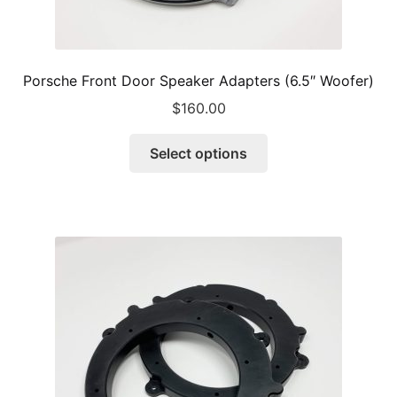
Porsche Front Door Speaker Adapters (6.5″ Woofer)
$
160.00
This
Select options
product
has
multiple
variants.
The
options
may
be
chosen
on
the