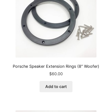
Porsche Speaker Extension Rings (8″ Woofer)
$
60.00
Add to cart