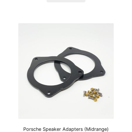
Porsche Speaker Adapters (Midrange)