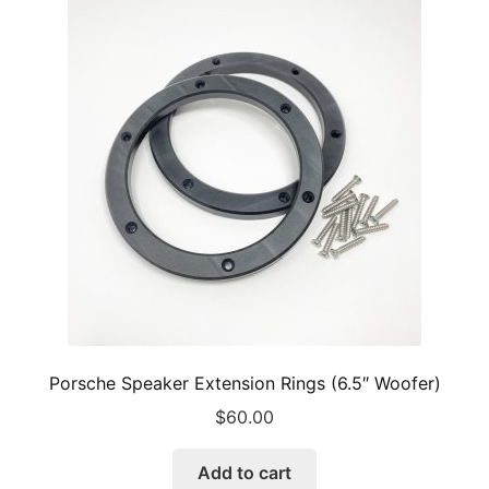
Porsche Speaker Extension Rings (6.5″ Woofer)
$
60.00
Add to cart