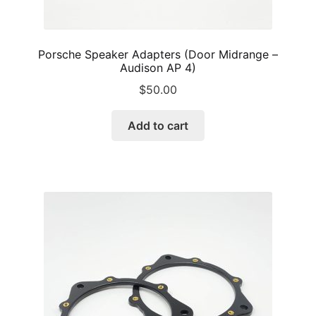
Porsche Speaker Adapters (Door Midrange –
Audison AP 4)
$
50.00
Add to cart